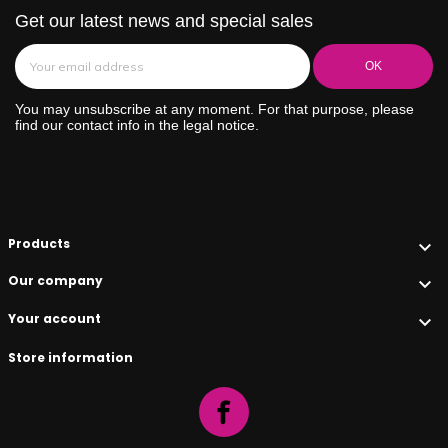
Get our latest news and special sales
You may unsubscribe at any moment. For that purpose, please
find our contact info in the legal notice.
Products

Our company

Your account

Store information