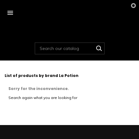

List of products by brand La Potion
Sorry for the inconvenience.
Search again what you are looking for